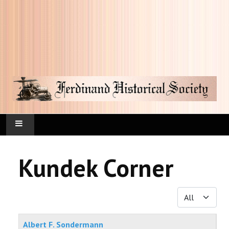
HOME
Kundek Corner
FAQ
Display #
CURRENT HAPPENINGS
Articles
KUNDEK CORNER
Albert F. Sondermann