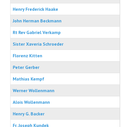
Henry Frederick Haake
PHOTOS
John Herman Beckmann
AREA INFO
Rt Rev Gabriel Verkamp
HISTORIC WOLLENMANN HOUSE
Sister Xaveria Schroeder
Florenz Kitten
Peter Gerber
Mathias Kempf
Werner Wollenmann
Alois Wollenmann
Henry G. Backer
Fr. Joseph Kundek